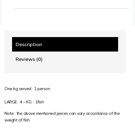
Description
Reviews (0)
One kg served : 1 person
LARGE :4 – KG - 1fish
Note : the above mentioned pieces can vary accordance of the
weight of fish