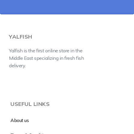
YALFISH
Yalfish is the first online store in the
Middle East specializing in fresh fish
delivery.
USEFUL LINKS
About us