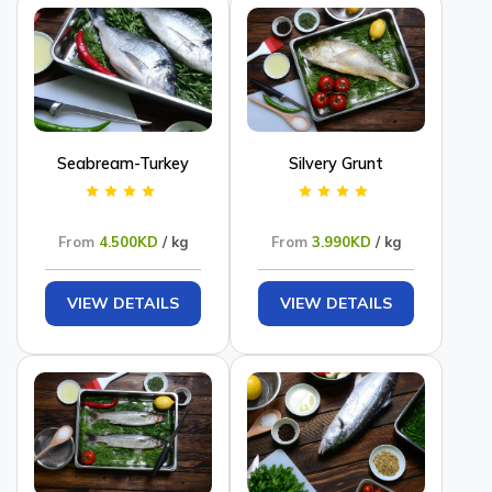
Seabream-Turkey
Silvery Grunt
From
4.500KD
/ kg
From
3.990KD
/ kg
VIEW DETAILS
VIEW DETAILS