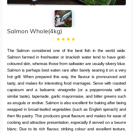
Salmon Whole(4kg)
The Salmon considered one of the best fish in the world wide.
Salmon farmed in freshwater or brackish water tend to have gold-
coloured skin, whereas those from saltwater are usually silvery blue.
Salmon is perhaps best eaten rare after barely searing it on a very
hot grill. When prepared this way, the flavour is pronounced and
tasty, and makes for interesting food marriages. Serve with roasted
capsicum and a balsamic vinaigrette (or a pepperonata with a
similar taste), tapenade, garlic mayonnaise, and bitter greens such
as arugula or endive. Salmon is also excellent for baking after being
wrapped in broad-leafed vegetables (such as English spinach) and
then filo pastry. This produces great flavours and makes for ease of
cooking and attractive presentation, especially if served on a beurre
blanc. Due to its rich flavour, striking colour and excellent texture,