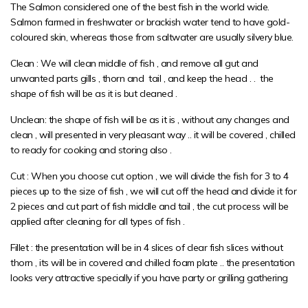
The Salmon considered one of the best fish in the world wide.
Salmon farmed in freshwater or brackish water tend to have gold-
coloured skin, whereas those from saltwater are usually silvery blue.
Clean : We will clean middle of fish , and remove all gut and
unwanted parts gills , thorn and tail , and keep the head . . the
shape of fish will be as it is but cleaned .
Unclean: the shape of fish will be as it is , without any changes and
clean , will presented in very pleasant way .. it will be covered , chilled
to ready for cooking and storing also .
Cut : When you choose cut option , we will divide the fish for 3 to 4
pieces up to the size of fish , we will cut off the head and divide it for
2 pieces and cut part of fish middle and tail , the cut process will be
applied after cleaning for all types of fish .
Fillet : the presentation will be in 4 slices of clear fish slices without
thorn , its will be in covered and chilled foam plate .. the presentation
looks very attractive specially if you have party or grilling gathering