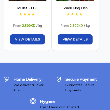
Mullet - EGT
Small King Fish
From
2.500KD
/ kg
From
2.500KD
/ kg
VIEW DETAILS
VIEW DETAILS
Home Delivery
Secure Payment
We deliver all over
Guarantee Secure
Kuwait
Payments
Hygiene
Fresh,Clean and Trusted