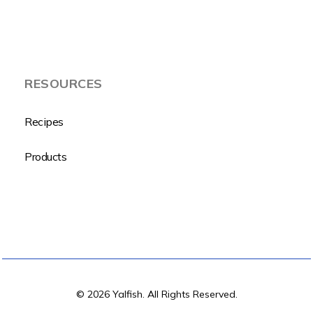
RESOURCES
Recipes
Products
© 2026 Yalfish. All Rights Reserved.