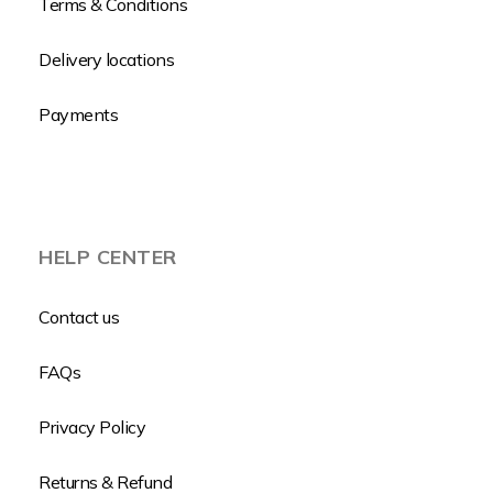
Terms & Conditions
Delivery locations
Payments
HELP CENTER
Contact us
FAQs
Privacy Policy
Returns & Refund