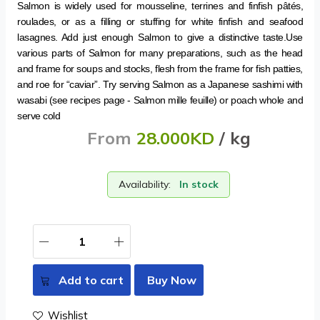
Salmon is widely used for mousseline, terrines and finfish pâtés,
roulades, or as a filling or stuffing for white finfish and seafood
lasagnes. Add just enough Salmon to give a distinctive taste.Use
various parts of Salmon for many preparations, such as the head
and frame for soups and stocks, flesh from the frame for fish patties,
and roe for “caviar”. Try serving Salmon as a Japanese sashimi with
wasabi (see recipes page - Salmon mille feuille) or poach whole and
serve cold
From
28.000KD
/ kg
Availability:
In stock
Add to cart
Buy Now
Wishlist