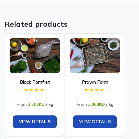
Related products
Black Pomfret
Prawn Farm
From
3.500KD
/ kg
From
3.000KD
/ kg
VIEW DETAILS
VIEW DETAILS