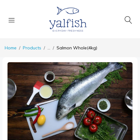
Home
Products
...
Salmon Whole(4kg)