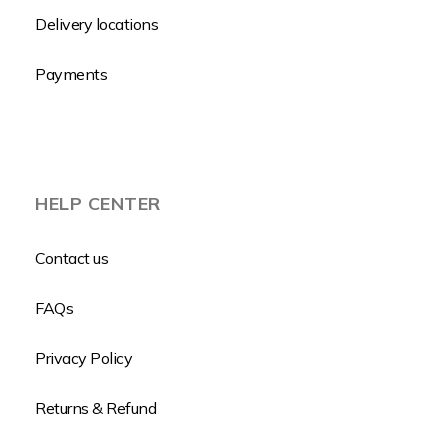
Delivery locations
Payments
HELP CENTER
Contact us
FAQs
Privacy Policy
Returns & Refund