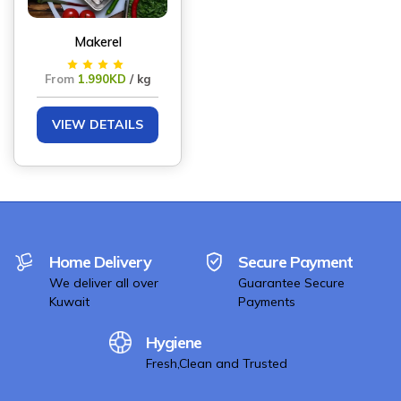
Makerel
From
1.990KD
/ kg
VIEW DETAILS
Home Delivery
Secure Payment
We deliver all over
Guarantee Secure
Kuwait
Payments
Hygiene
Fresh,Clean and Trusted