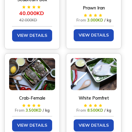
Prawn Iran
40.000KD
42.000KD
From
3.000KD
/ kg
VIEW DETAILS
VIEW DETAILS
Crab-Female
White Pomfret
From
3.500KD
/ kg
From
8.500KD
/ kg
VIEW DETAILS
VIEW DETAILS