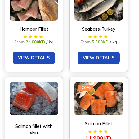
Hamoor Fillet
Seabass-Turkey
From
24.000KD
/ kg
From
5.500KD
/ kg
VIEW DETAILS
VIEW DETAILS
-20%
Salmon Fillet
Salmon fillet with
skin
11.990KD