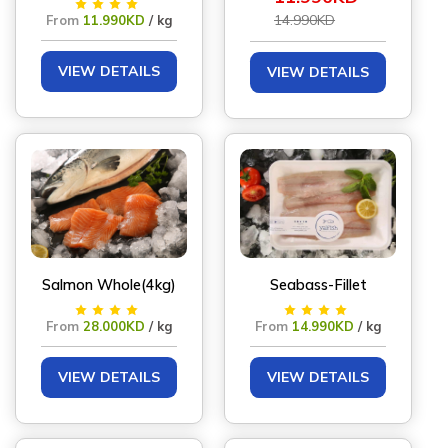
14.990KD
From
11.990KD
/ kg
VIEW DETAILS
VIEW DETAILS
Salmon Whole(4kg)
Seabass-Fillet
From
28.000KD
/ kg
From
14.990KD
/ kg
VIEW DETAILS
VIEW DETAILS