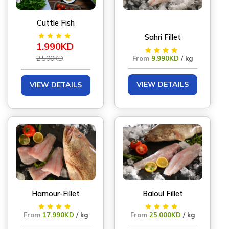
Cuttle Fish
Sahri Fillet
1.990KD
2.500KD
From
9.990KD
/ kg
VIEW DETAILS
VIEW DETAILS
Hamour-Fillet
Baloul Fillet
From
17.990KD
/ kg
From
25.000KD
/ kg