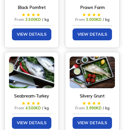
Black Pomfret
Prawn Farm
From
3.500KD
/ kg
From
3.000KD
/ kg
VIEW DETAILS
VIEW DETAILS
Seabream-Turkey
Silvery Grunt
From
4.500KD
/ kg
From
3.990KD
/ kg
VIEW DETAILS
VIEW DETAILS