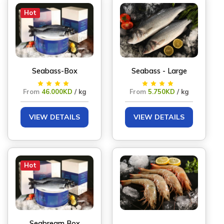
Hot
Seabass-Box
Seabass - Large
From
46.000KD
/ kg
From
5.750KD
/ kg
VIEW DETAILS
VIEW DETAILS
Hot
Seabream Box