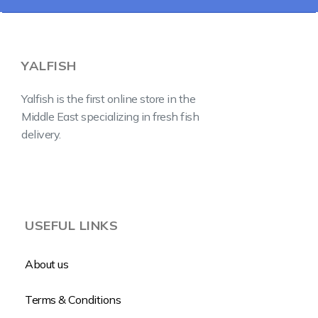
YALFISH
Yalfish is the first online store in the
Middle East specializing in fresh fish
delivery.
USEFUL LINKS
About us
Terms & Conditions