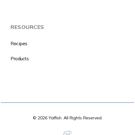
RESOURCES
Recipes
Products
© 2026 Yalfish. All Rights Reserved.