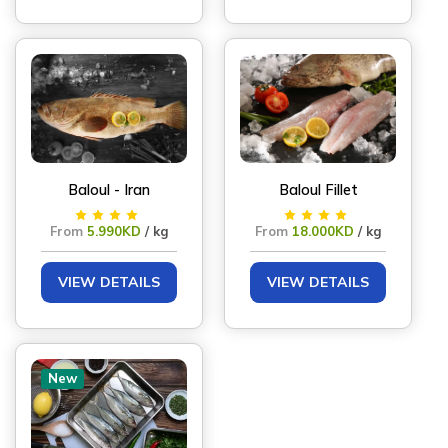
Baloul - Iran
Baloul Fillet
From
5.990KD
/ kg
From
18.000KD
/ kg
VIEW DETAILS
VIEW DETAILS
New