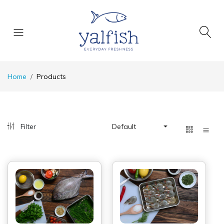
Home
Products
Filter
Default