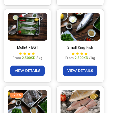
Mullet - EGT
Small King Fish
From
2.500KD
/ kg
From
2.500KD
/ kg
VIEW DETAILS
VIEW DETAILS
-20%