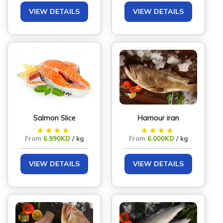
VIEW DETAILS
VIEW DETAILS
Salmon Slice
Hamour iran
From
6.990KD
/ kg
From
6.000KD
/ kg
VIEW DETAILS
VIEW DETAILS