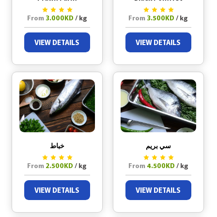
From
3.000KD
/ kg
From
3.500KD
/ kg
VIEW DETAILS
VIEW DETAILS
خباط
سي بريم
From
2.500KD
/ kg
From
4.500KD
/ kg
VIEW DETAILS
VIEW DETAILS