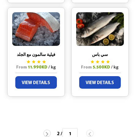
فيلية سالمون مع الجلد
سي باس
From
11.990KD
/ kg
From
5.500KD
/ kg
VIEW DETAILS
VIEW DETAILS
/ 2