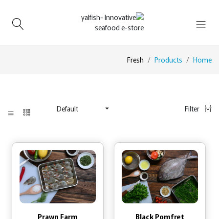
Fresh
Products
Home
Filter
Default
Prawn Farm
Black Pomfret