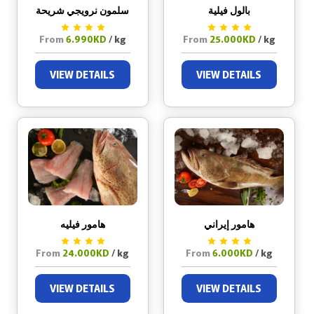
سلمون نرويجي شريحة
بالول فيلية
From
6.990KD
/ kg
From
25.000KD
/ kg
VIEW DETAILS
VIEW DETAILS
هامور فيليه
هامور إيراني
From
24.000KD
/ kg
From
6.000KD
/ kg
VIEW DETAILS
VIEW DETAILS