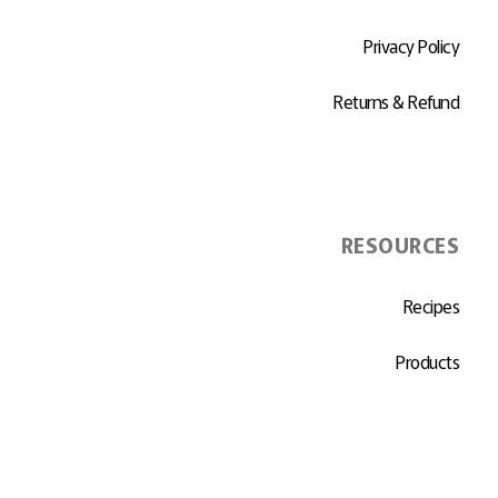
Privacy Policy
Returns & Refund
RESOURCES
Recipes
Products