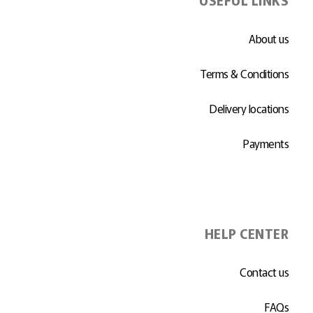
About us
Terms & Conditions
Delivery locations
Payments
HELP CENTER
Contact us
FAQs