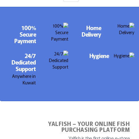
100%
Home
Secure
Delivery
Payment
24/7
Hygiene
Dedicated
Support
Anywhere in
Kuwait
YALFISH – YOUR ONLINE FISH
PURCHASING PLATFORM
Yalfish is the first online e-store