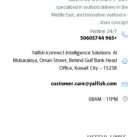
specialized in seafood delivery in the
Middle East, and innovative seafood e-
store concept .
Hotline 24/7:
+965 50605744
Yalfish Iconnect Intelligence Solutions. Al
Mubarakiya, Oman Street, Behind Gulf Bank Head
Office, Kuwait City – 15258
customer.care@yalfish.com
08AM - 11PM
USEFUL LINKS