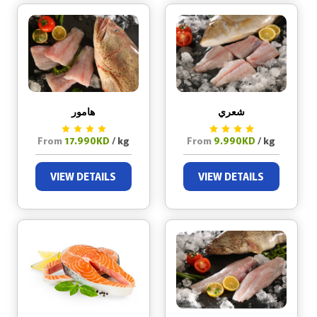
هامور
شعري
From
17.990KD
/ kg
From
9.990KD
/ kg
VIEW DETAILS
VIEW DETAILS