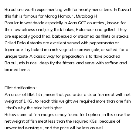
Baloul are worth experimenting with for hearty menu items. In Kuwait
this fish is famous for Marag Hamour , Mutabag H
Popular in worldwide especially in Arab GCC countries , known for
their low oiliness and juicy, thick flakes, Balamour and grilled , They
are especially good fried, barbecued or steamed as fillets or steaks.
Grilled Baloul steaks are excellent served with pepperonata or
tapenade. Try baked in a rich vegetable provençale, or salted, for a
unique taste. A classic way for preparation is to flake poached
Baloul , mix in rice , deep fry the fritters, and serve with saffron and
braised beets
Fillet clarification :
An order of fillet fish , mean that you order a clear fish meat with net
weight of 1 KG , to reach this weight we required more than one fish
, that’s why the price bet higher .
Below some of fish images u may found fillet option , in this case the
net weight of fish meat less than the required KGs , because of
unwanted wastage , and the price will be less as well .