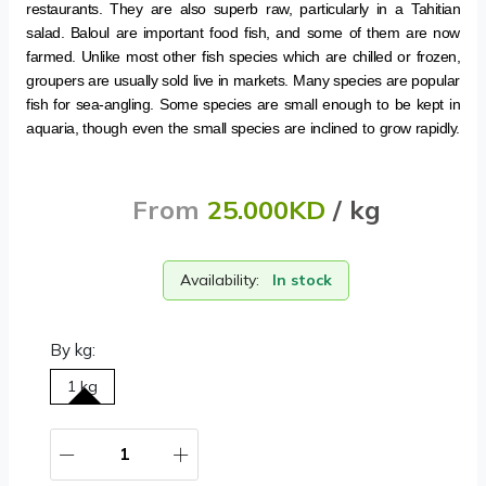
restaurants. They are also superb raw, particularly in a Tahitian
salad. Baloul are important food fish, and some of them are now
farmed. Unlike most other fish species which are chilled or frozen,
groupers are usually sold live in markets. Many species are popular
fish for sea-angling. Some species are small enough to be kept in
aquaria, though even the small species are inclined to grow rapidly.
From
25.000KD
/ kg
Availability:
In stock
By kg:
1 kg