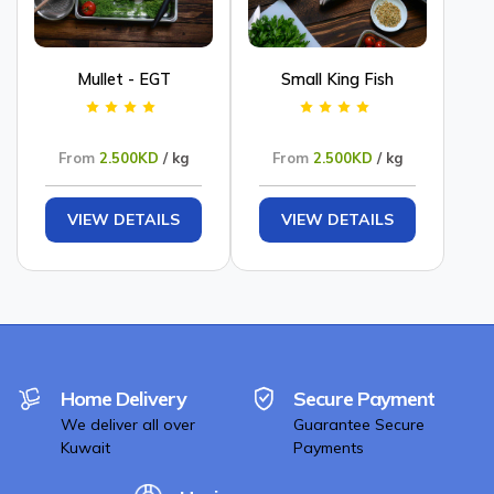
Mullet - EGT
Small King Fish
From
2.500KD
/ kg
From
2.500KD
/ kg
VIEW DETAILS
VIEW DETAILS
Home Delivery
Secure Payment
We deliver all over
Guarantee Secure
Kuwait
Payments