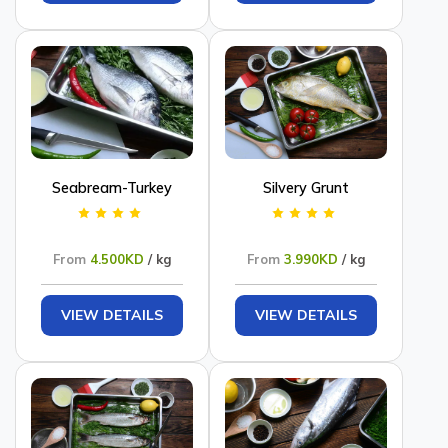
Seabream-Turkey
Silvery Grunt
From
4.500KD
/ kg
From
3.990KD
/ kg
VIEW DETAILS
VIEW DETAILS