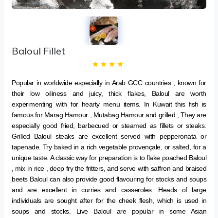
Baloul Fillet
Popular in worldwide especially in Arab GCC countries , known for
their low oiliness and juicy, thick flakes, Baloul are worth
experimenting with for hearty menu items. In Kuwait this fish is
famous for Marag Hamour , Mutabag Hamour and grilled , They are
especially good fried, barbecued or steamed as fillets or steaks.
Grilled Baloul steaks are excellent served with pepperonata or
tapenade. Try baked in a rich vegetable provençale, or salted, for a
unique taste. A classic way for preparation is to flake poached Baloul
, mix in rice , deep fry the fritters, and serve with saffron and braised
beets Baloul can also provide good flavouring for stocks and soups
and are excellent in curries and casseroles. Heads of large
individuals are sought after for the cheek flesh, which is used in
soups and stocks. Live Baloul are popular in some Asian