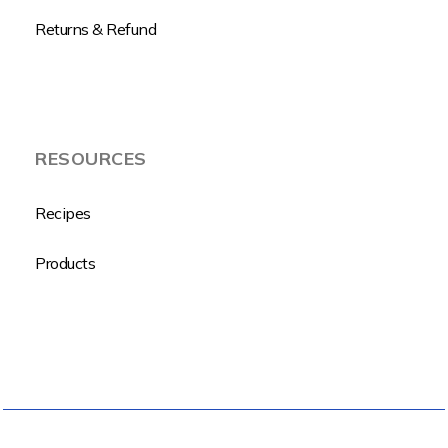
Returns & Refund
RESOURCES
Recipes
Products