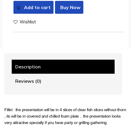
Add to cart
Buy Now
Wishlist
Description
Reviews (0)
Fillet : the presentation will be in 4 slices of clear fish slices without thorn
, its will be in covered and chilled foam plate .. the presentation looks
very attractive specially if you have party or grilling gathering