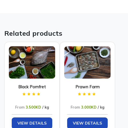
Related products
Black Pomfret
Prawn Farm
From
3.500KD
/ kg
From
3.000KD
/ kg
VIEW DETAILS
VIEW DETAILS