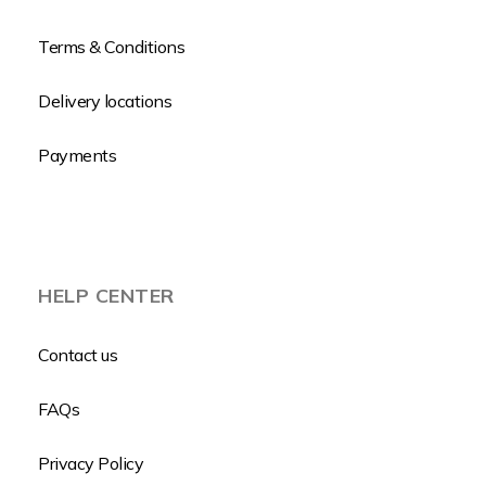
Terms & Conditions
Delivery locations
Payments
HELP CENTER
Contact us
FAQs
Privacy Policy