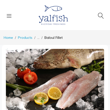
Home
Products
...
Baloul Fillet