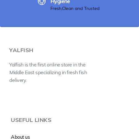
Hygiene
Fresh,Clean and Trusted
YALFISH
Yalfish is the first online store in the
Middle East specializing in fresh fish
delivery.
USEFUL LINKS
About us